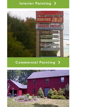
Interior Painting
Commercial Painting