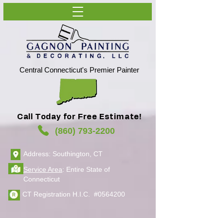
Central Connecticut's Premier Painter
Call Today for Free Estimate!
(860) 793-2200
Address: Southington, CT
Service Area
: Entire State of
Connecticut
CT Registration H.I.C. #0564200