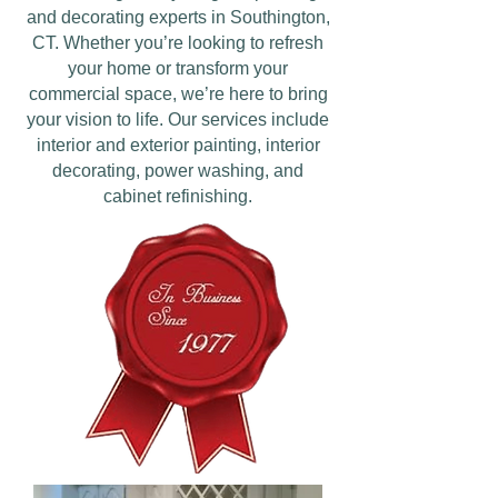
and decorating experts in Southington,
CT. Whether you’re looking to refresh
your home or transform your
commercial space, we’re here to bring
your vision to life. Our services include
interior and exterior painting, interior
decorating, power washing, and
cabinet refinishing.