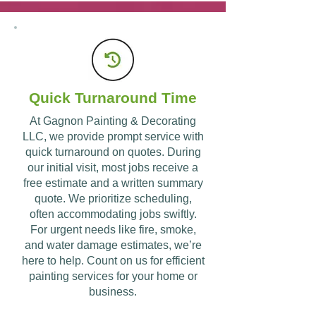
Why Hire Gagnon Painting
& Decorating LLC?
Quick Turnaround Time
Contact Us
At Gagnon Painting & Decorating
LLC, we provide prompt service with
quick turnaround on quotes. During
our initial visit, most jobs receive a
free estimate and a written summary
quote. We prioritize scheduling,
often accommodating jobs swiftly.
For urgent needs like fire, smoke,
and water damage estimates, we’re
here to help. Count on us for efficient
painting services for your home or
business.