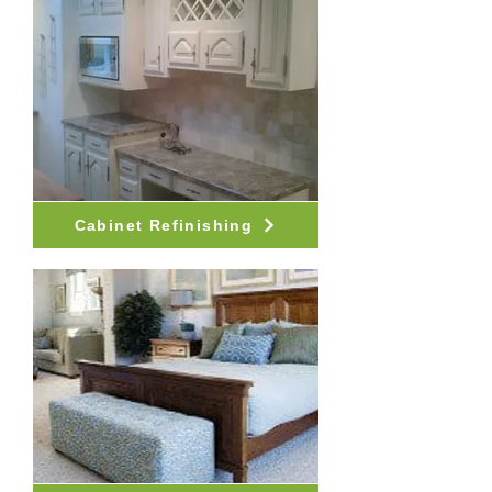
Cabinet Refinishing