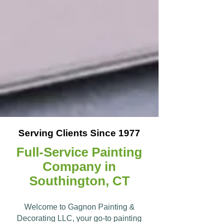
Serving Clients Since 1977
Full-Service Painting
Company in
Southington, CT
Welcome to Gagnon Painting &
Decorating LLC, your go-to painting