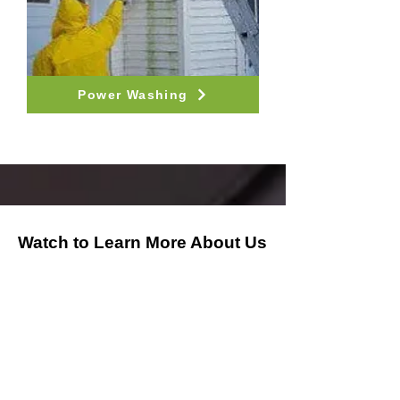
Power Washing
Watch to Learn More About Us