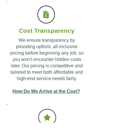
Cost Transparency
We ensure transparency by
providing upfront, all-inclusive
pricing before beginning any job, so
you won’t encounter hidden costs
later. Our pricing is competitive and
tailored to meet both affordable and
high-end service needs fairly.
How Do We Arrive at the Cost?