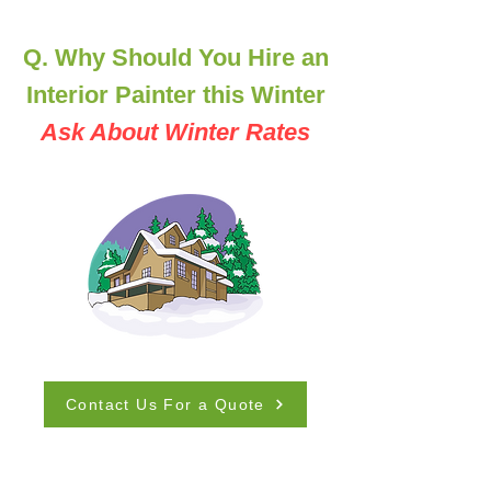
Q. Why Should You Hire an
Interior Painter this Winter
Ask About Winter Rates
Contact Us For a Quote