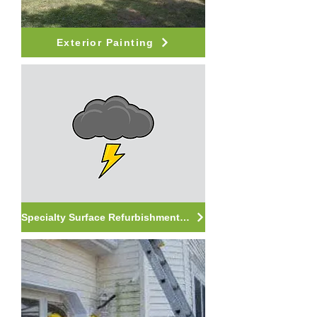
Exterior Painting
Specialty Surface Refurbishment Services