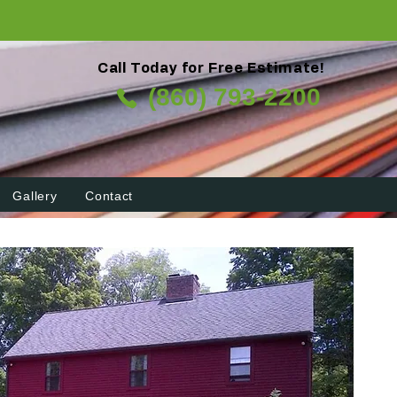
Call Today for Free Estimate!
(860) 793-2200
Gallery
Contact