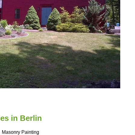
s in Berlin
Masonry Painting