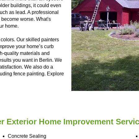
der buildings, it could even
uch as lead. A professional
ngs become worse. What's
our home.
colors. Our skilled painters
 improve your home’s curb
h-quality materials and
esults you want in Berlin. We
satisfaction. We also do a
luding fence painting. Explore
r Exterior Home Improvement Service
Concrete Sealing