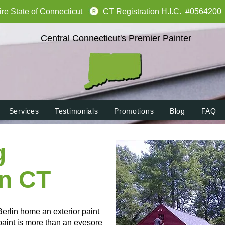
tire State of Connecticut
CT Registration H.I.C. #0564200
Central Connecticut's Premier Painter
Services
Testimonials
Promotions
Blog
FAQ
g
in CT
Berlin home an exterior paint
 paint is more than an eyesore