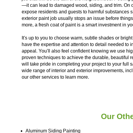
—it can lead to damaged wood, siding, and trim. On ol
expose residents and guests to harmful substances s
exterior paint job usually stops an issue before thi
more, a fresh coat of paint is a smart investment in y
It's up to you to choose warm, subtle shades or bright 
have the expertise and attention to detail needed to
appeal. You'll also feel confident knowing we use hig
proven techniques to achieve the durable, beautiful r
will take pride in completing your project to your full 
wide range of interior and exterior improvements, inc
our other services to learn more.
Our Othe
Aluminum Siding Painting