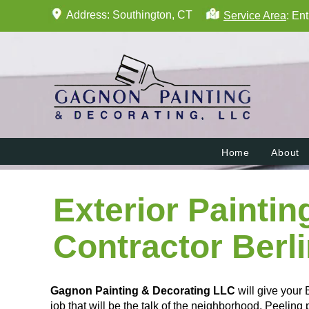
Address: Southington, CT
Service Area
: En
Home
About
Exterior Paintin
Contractor Berl
Gagnon Painting & Decorating LLC
will give your 
job that will be the talk of the neighborhood. Peeling