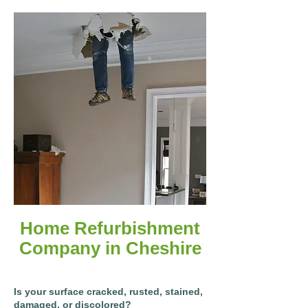
Home Refurbishment
Company in Cheshire
Is your surface cracked, rusted, stained,
damaged, or discolored?