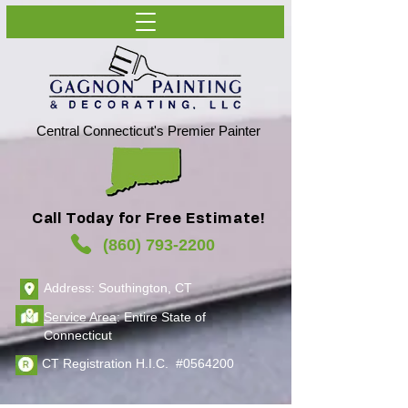
Central Connecticut's Premier Painter
Call Today for Free Estimate!
(860) 793-2200
Address: Southington, CT
Service Area
: Entire State of
Connecticut
CT Registration H.I.C. #0564200