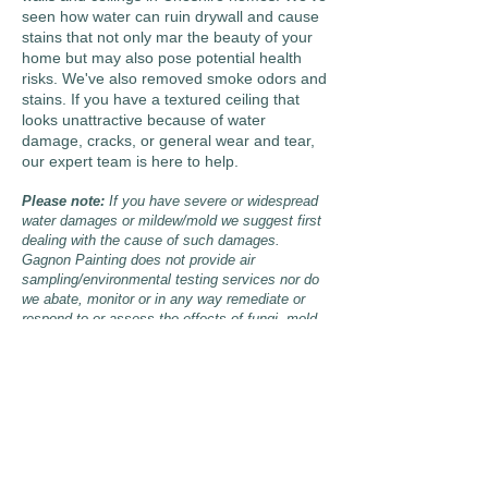
seen how water can ruin drywall and cause
stains that not only mar the beauty of your
home but may also pose potential health
risks. We've also removed smoke odors and
stains. If you have a textured ceiling that
looks unattractive because of water
damage, cracks, or general wear and tear,
our expert team is here to help.
Please note:
If you have severe or widespread
water damages or mildew/mold we suggest first
dealing with the cause of such damages.
Gagnon Painting does not provide air
sampling/environmental testing services nor do
we abate, monitor or in any way remediate or
respond to or assess the effects of fungi, mold
or mildew.
Get in Touch
Allow Gagnon Painting &
Decorating LLC to help you have a