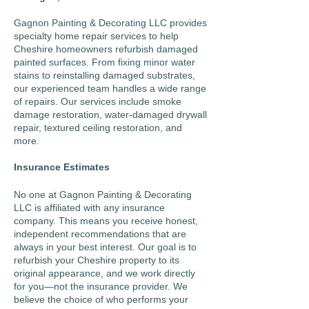
Gagnon Painting & Decorating LLC
provides
specialty home repair services to help
Cheshire homeowners refurbish damaged
painted surfaces. From fixing minor water
stains to reinstalling damaged substrates,
our experienced team handles a wide range
of repairs. Our services include smoke
damage restoration, water-damaged drywall
repair, textured ceiling restoration, and
more.
Insurance Estimates
No one at Gagnon Painting & Decorating
LLC is affiliated with any insurance
company. This means you receive honest,
independent recommendations that are
always in your best interest. Our goal is to
refurbish your Cheshire property to its
original appearance, and we work directly
for you—not the insurance provider. We
believe the choice of who performs your