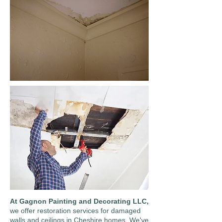
At Gagnon Painting and Decorating LLC,
we offer restoration services for damaged
walls and ceilings in Cheshire homes. We've