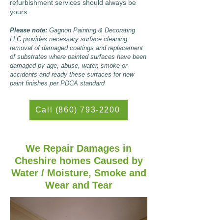
refurbishment services should always be
yours.
Please note:
Gagnon Painting & Decorating
LLC provides necessary surface cleaning,
removal of damaged coatings and replacement
of substrates where painted surfaces have been
damaged by age, abuse, water, smoke or
accidents and ready these surfaces for new
paint finishes per PDCA standard
Call (860) 793-2200
We Repair Damages in
Cheshire homes Caused by
Water / Moisture, Smoke and
Wear and Tear