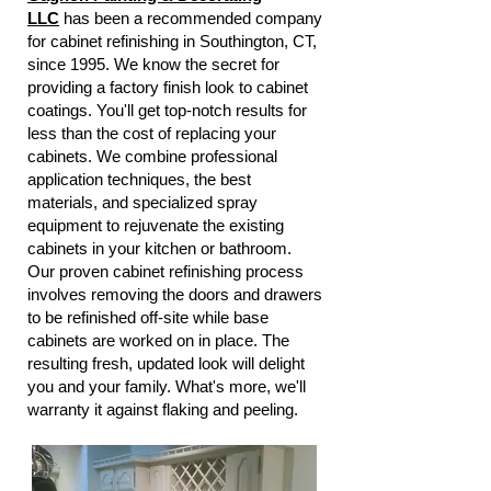
LLC
has been a recommended company
for cabinet refinishing in Southington, CT,
since 1995. We know the secret for
providing a factory finish look to cabinet
coatings. You'll get top-notch results for
less than the cost of replacing your
cabinets. We combine professional
application techniques, the best
materials, and specialized spray
equipment to rejuvenate the existing
cabinets in your kitchen or bathroom.
Our proven cabinet refinishing process
involves removing the doors and drawers
to be refinished off-site while base
cabinets are worked on in place. The
resulting fresh, updated look will delight
you and your family. What's more, we'll
warranty it against flaking and peeling.