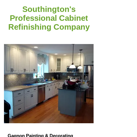
Southington's
Professional Cabinet
Refinishing Company
Gagnon Painting & Decorating