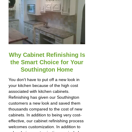
Why Cabinet Refinishing Is
the Smart Choice for Your
Southington Home
You don't have to put off a new look in
your kitchen because of the high cost
associated with kitchen cabinets.
Refinishing has given our Southington
customers a new look and saved them
thousands compared to the cost of new
cabinets. In addition to being very cost-
effective, our cabinet refinishing process
welcomes customization. In addition to