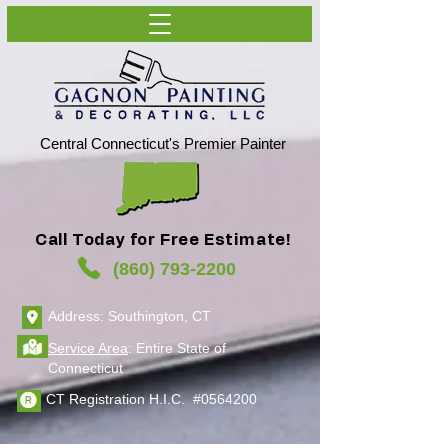
Central Connecticut's Premier Painter
Call Today for Free Estimate!
(860) 793-2200
Address: Southington, CT
Service Area
: Entire State of
Connecticut
CT Registration H.I.C. #0564200