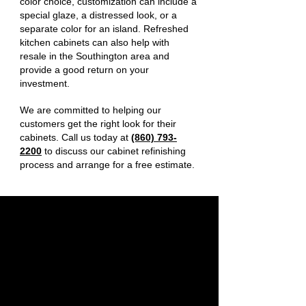
color choice, customization can include a
special glaze, a distressed look, or a
separate color for an island. Refreshed
kitchen cabinets can also help with
resale in the Southington area and
provide a good return on your
investment.
We are committed to helping our
customers get the right look for their
cabinets. Call us today at
(860) 793-
2200
to discuss our cabinet refinishing
process and arrange for a free estimate.